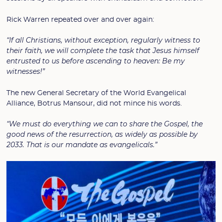
Rick Warren repeated over and over again:
“If all Christians, without exception, regularly witness to
their faith, we will complete the task that Jesus himself
entrusted to us before ascending to heaven: Be my
witnesses!”
The new General Secretary of the World Evangelical
Alliance, Botrus Mansour, did not mince his words.
“We must do everything we can to share the Gospel, the
good news of the resurrection, as widely as possible by
2033. That is our mandate as evangelicals.”