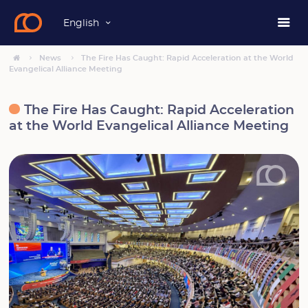
English
News
The Fire Has Caught: Rapid Acceleration at the World
Evangelical Alliance Meeting
The Fire Has Caught: Rapid Acceleration
at the World Evangelical Alliance Meeting