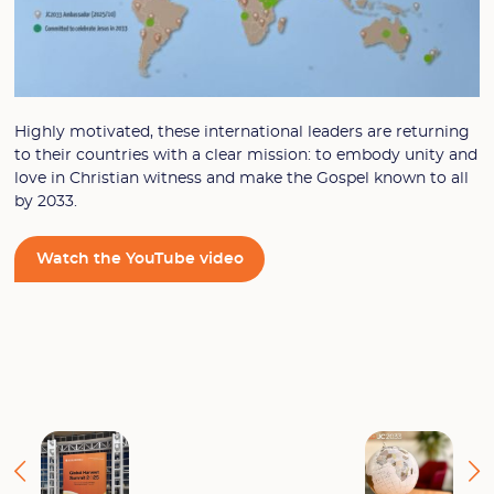
Highly motivated, these international leaders are returning
to their countries with a clear mission: to embody unity and
love in Christian witness and make the Gospel known to all
by 2033.
Watch the YouTube video