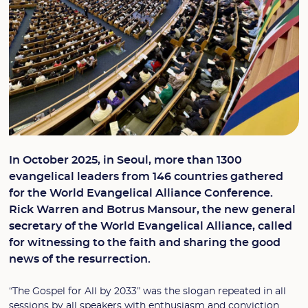
In October 2025, in Seoul, more than 1300
evangelical leaders from 146 countries gathered
for the World Evangelical Alliance Conference.
Rick Warren and Botrus Mansour, the new general
secretary of the World Evangelical Alliance, called
for witnessing to the faith and sharing the good
news of the resurrection.
“The Gospel for All by 2033” was the slogan repeated in all
sessions by all speakers with enthusiasm and conviction.