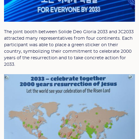
The joint booth between Solide Deo Gloria 2033 and JC2033
attracted many representatives from four continents. Each
participant was able to place a green sticker on their
country, symbolizing their commitment to celebrate 2000
years of the resurrection and to take concrete action for
2033.