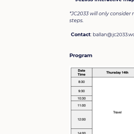
*JC2033 will only consider
steps.
Contact
: ballan@jc2033.w
Program