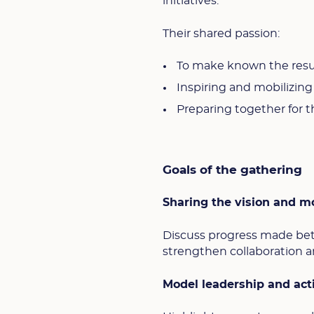
initiatives.
Their shared passion:
To make known the resur
Inspiring and mobilizin
Preparing together for t
Goals of the gathering
Sharing the vision and mo
Discuss progress made bet
strengthen collaboration a
Model leadership and act