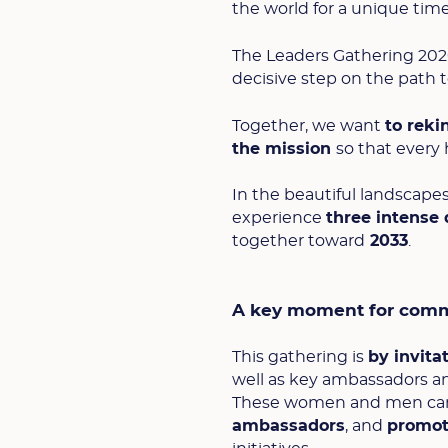
the world for a unique tim
The Leaders Gathering 2026
decisive step on the path 
Together, we want
to reki
the mission
so that every
In the beautiful landscape
experience
three intense
together toward
2033
.
A key moment for comm
This gathering is
by invita
well as key ambassadors an
These women and men carry 
ambassadors
, and
promote