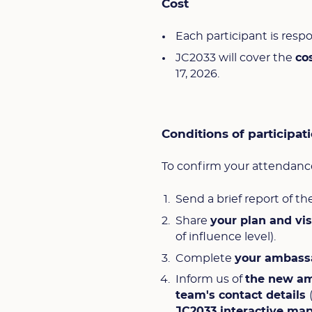
Cost
Each participant is respo
JC2033 will cover the
co
17, 2026.
Conditions of participat
To confirm your attendance
Send a brief report of th
Share
your plan and vi
of influence level).
Complete
your ambass
Inform us of
the new a
team's contact details
JC2033 interactive ma