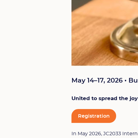
May 14–17, 2026 • Bu
United to spread the joy
Registration
In May 2026, JC2033 Intern