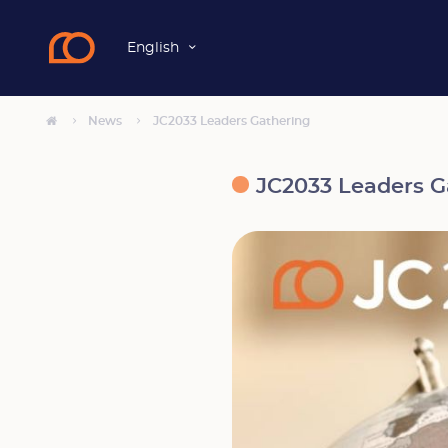
English
News
JC2033 Leaders Gathering
JC2033 Leaders G