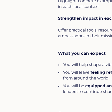
Highlight concrete examples
in each local context.
Strengthen impact in eac
Offer practical tools, reso
ambassadors in their missio
What you can expect
You will help shape a v
You will leave
feeling r
from around the world.
You will be
equipped a
leaders to continue shar