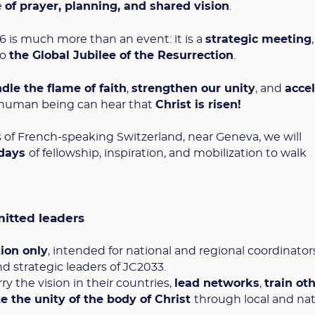
e
of prayer, planning, and shared vision
.
 is much more than an event: it is a
strategic meeting
to
the Global Jubilee of the Resurrection
.
ndle the flame of faith
,
strengthen our unity
, and
acce
 human being can hear that
Christ is risen!
s of French-speaking Switzerland, near Geneva, we will
 days
of fellowship, inspiration, and mobilization to walk
itted leaders
tion only
, intended for national and regional coordinators
d strategic leaders of JC2033.
the vision in their countries,
lead networks
,
train ot
 the unity of the body of Christ
through local and nat