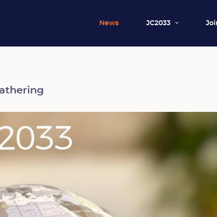
News
JC2033
Joi
athering