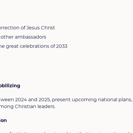
rection of Jesus Christ
g other ambassadors
he great celebrations of 2033
bilizing
ween 2024 and 2025, present upcoming national plans,
mong Christian leaders.
ion