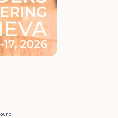
around