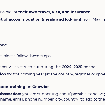
nsible for
their own travel, visa, and insurance
.
st of accommodation (meals and lodging)
from May 14
ion*
, please follow these steps:
e activities carried out during the
2024–2025
period.
sion
for the coming year (at the country, regional, or sph
ador training
on
Gnowbe
.
mbassadors
you are supporting and, if possible, send us
(name, email, phone number, city, country) to add to th
p
.