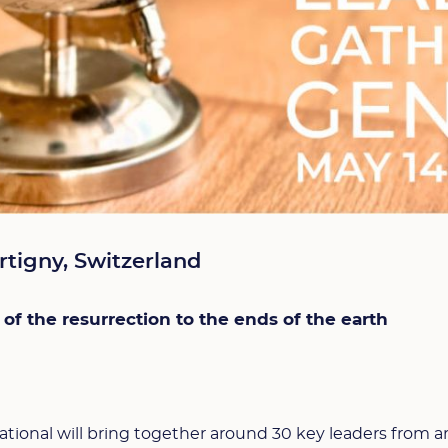
rtigny, Switzerland
 of the resurrection to the ends of the earth
ational will bring together around 30 key leaders from 