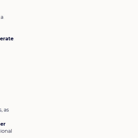
, a
lerate
, as
her
ional