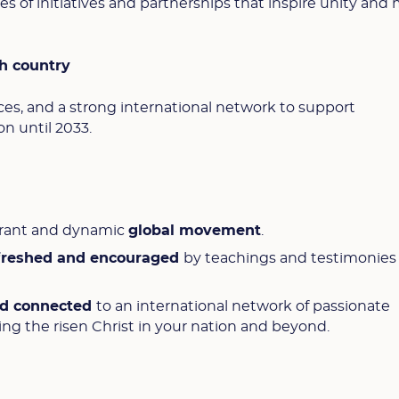
 of initiatives and partnerships that inspire unity and 
h country
urces, and a strong international network to support
n until 2033.
ibrant and dynamic
global movement
.
efreshed and encouraged
by teachings and testimonies
nd connected
to an international network of passionate
ing the risen Christ in your nation and beyond.