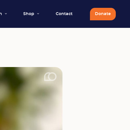
n
Shop
Contact
Donate