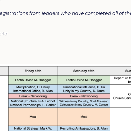
 registrations from leaders who have completed all of t
orld