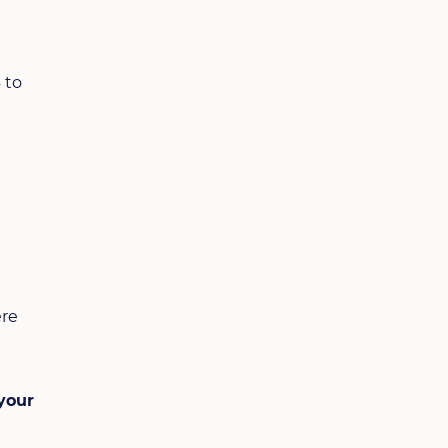
 to
ere
your
e