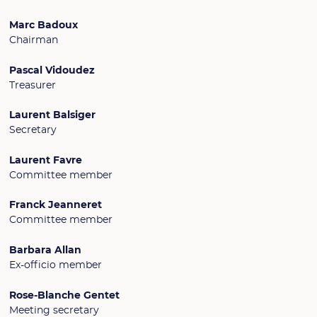
Marc Badoux
Chairman
Pascal Vidoudez
Treasurer
Laurent Balsiger
Secretary
Laurent Favre
Committee member
Franck Jeanneret
Committee member
Barbara Allan
Ex-officio member
Rose-Blanche Gentet
Meeting secretary