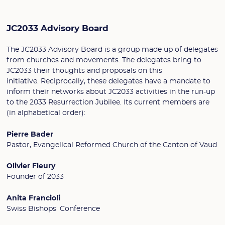
JC2033 Advisory Board
The JC2033 Advisory Board is a group made up of delegates
from churches and movements. The delegates bring to
JC2033 their thoughts and proposals on this
initiative. Reciprocally, these delegates have a mandate to
inform their networks about JC2033 activities in the run-up
to the 2033 Resurrection Jubilee. Its current members are
(in alphabetical order):
Pierre Bader
Pastor, Evangelical Reformed Church of the Canton of Vaud
Olivier Fleury
Founder of 2033
Anita Francioli
Swiss Bishops' Conference