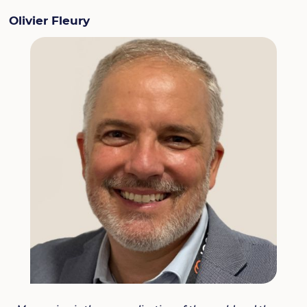
Olivier Fleury