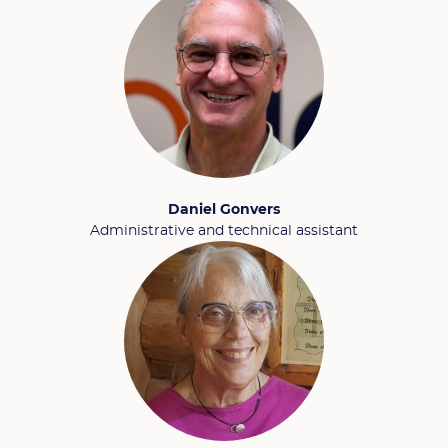
Daniel Gonvers
Administrative and technical assistant