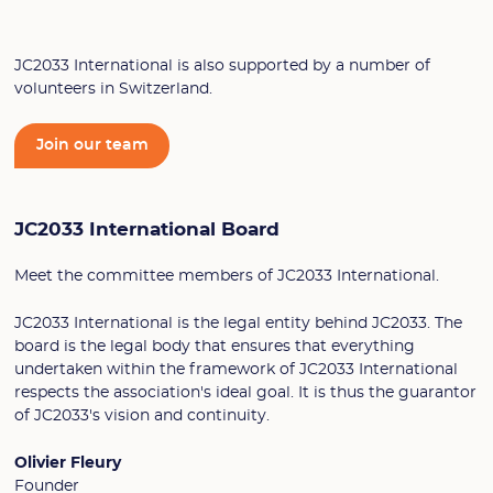
JC2033 International is also supported by a number of
volunteers in Switzerland.
Join our team
JC2033 International Board
Meet the committee members of JC2033 International.
JC2033 International is the legal entity behind JC2033. The
board is the legal body that ensures that everything
undertaken within the framework of JC2033 International
respects the association's ideal goal. It is thus the guarantor
of JC2033's vision and continuity.
Olivier Fleury
Founder