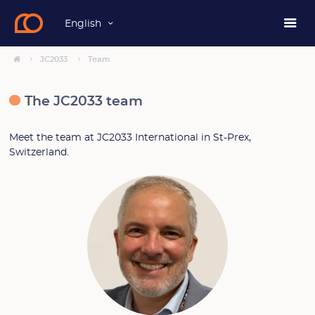
English
JC2033
Team
The JC2033 team
Meet the team at JC2033 International in St-Prex,
Switzerland.