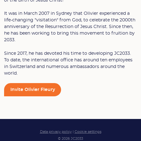
of the birth of Jesus Christ!
It was in March 2007 in Sydney that Olivier experienced a
life-changing "visitation" from God, to celebrate the 2000th
anniversary of the Resurrection of Jesus Christ. Since then,
he has been working to bring this movement to fruition by
2033.
Since 2017, he has devoted his time to developing JC2033.
To date, the international office has around ten employees
in Switzerland and numerous ambassadors around the
world.
Invite Olivier Fleury
Data privacy policy
|
Cookie settings
© 2026 JC2033