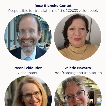
Rose-Blanche Gentet
Responsible for translations of the JC2033 vision book
Pascal Vidoudez
Valérie Navarro
Accountant
Proofreading and translation