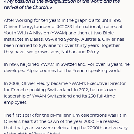
« My passion is the evangelization of the world and the
revival of the Church. »
After working for ten years in the graphic arts until 1995,
Olivier Fleury, founder of JC2033 International, trained at
Youth With A Mission (YWAM) and then at two Bible
institutes in Dallas, USA and Sydney, Australia. Olivier has
been married to Sylviane for over thirty years. Together
they have two grown sons, Nathan and Rémy.
In 1997, he joined YWAM in Switzerland. For over 13 years, he
developed Alpha courses for the French-speaking world.
In 2008, Olivier Fleury became YWAM's Executive Director
for French-speaking Switzerland. In 2012, he took over
leadership of YWAM Switzerland and its 250 full-time
employees.
The first spark for the bi-millennium celebrations was lit in
Olivier's heart at the dawn of the year 2000. He realized
that, that year, we were celebrating the 2000th anniversary