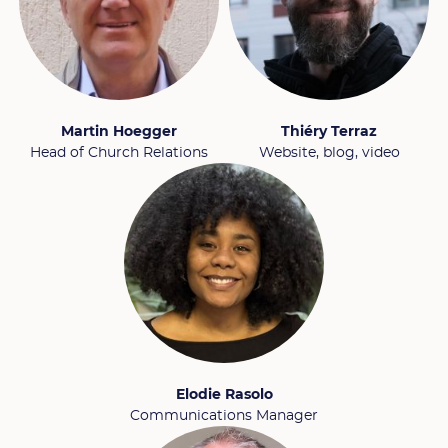
Martin Hoegger
Thiéry Terraz
Head of Church Relations
Website, blog, video
Elodie Rasolo
Communications Manager