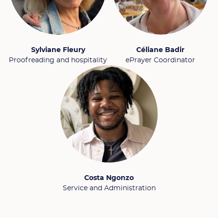
Sylviane Fleury
Céliane Badir
Proofreading and hospitality
ePrayer Coordinator
Costa Ngonzo
Service and Administration