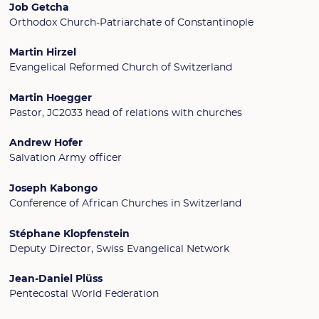
Job Getcha
Orthodox Church-Patriarchate of Constantinople
Martin Hirzel
Evangelical Reformed Church of Switzerland
Martin Hoegger
Pastor, JC2033 head of relations with churches
Andrew Hofer
Salvation Army officer
Joseph Kabongo
Conference of African Churches in Switzerland
Stéphane Klopfenstein
Deputy Director, Swiss Evangelical Network
Jean-Daniel Plüss
Pentecostal World Federation