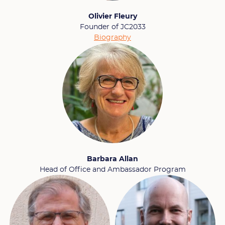
Olivier Fleury
Founder of JC2033
Biography
Barbara Allan
Head of Office and Ambassador Program