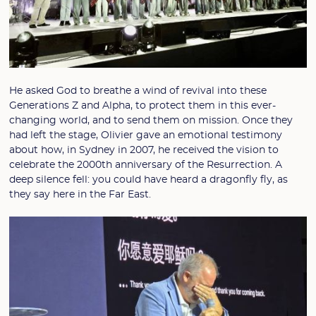
He asked God to breathe a wind of revival into these
Generations Z and Alpha, to protect them in this ever-
changing world, and to send them on mission. Once they
had left the stage, Olivier gave an emotional testimony
about how, in Sydney in 2007, he received the vision to
celebrate the 2000th anniversary of the Resurrection. A
deep silence fell: you could have heard a dragonfly fly, as
they say here in the Far East.