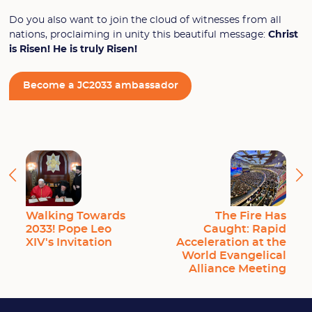
Do you also want to join the cloud of witnesses from all
nations, proclaiming in unity this beautiful message:
Christ
is Risen! He is truly Risen!
Become a JC2033 ambassador
Walking Towards
The Fire Has
2033! Pope Leo
Caught: Rapid
XIV's Invitation
Acceleration at the
World Evangelical
Alliance Meeting