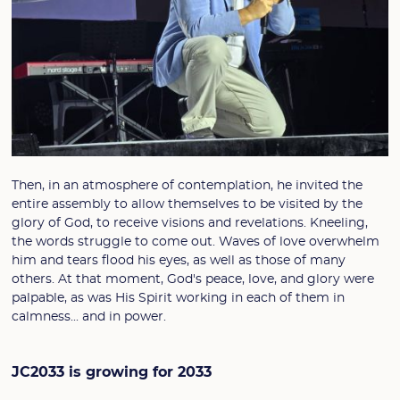
Then, in an atmosphere of contemplation, he invited the
entire assembly to allow themselves to be visited by the
glory of God, to receive visions and revelations. Kneeling,
the words struggle to come out. Waves of love overwhelm
him and tears flood his eyes, as well as those of many
others. At that moment, God's peace, love, and glory were
palpable, as was His Spirit working in each of them in
calmness... and in power.
JC2033 is growing for 2033