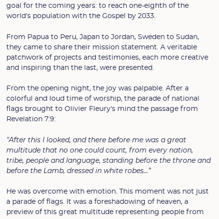
goal for the coming years: to reach one-eighth of the
world's population with the Gospel by 2033.
From Papua to Peru, Japan to Jordan, Sweden to Sudan,
they came to share their mission statement. A veritable
patchwork of projects and testimonies, each more creative
and inspiring than the last, were presented.
From the opening night, the joy was palpable. After a
colorful and loud time of worship, the parade of national
flags brought to Olivier Fleury's mind the passage from
Revelation 7:9:
“After this I looked, and there before me was a great
multitude that no one could count, from every nation,
tribe, people and language, standing before the throne and
before the Lamb, dressed in white robes...”
He was overcome with emotion. This moment was not just
a parade of flags. It was a foreshadowing of heaven, a
preview of this great multitude representing people from