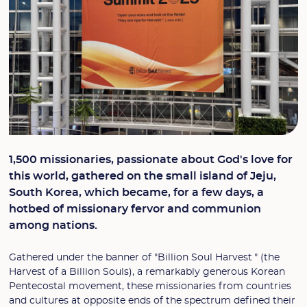
1,500 missionaries, passionate about God's love for
this world, gathered on the small island of Jeju,
South Korea, which became, for a few days, a
hotbed of missionary fervor and communion
among nations.
Gathered under the banner of "Billion Soul Harvest " (the
Harvest of a Billion Souls), a remarkably generous Korean
Pentecostal movement, these missionaries from countries
and cultures at opposite ends of the spectrum defined their