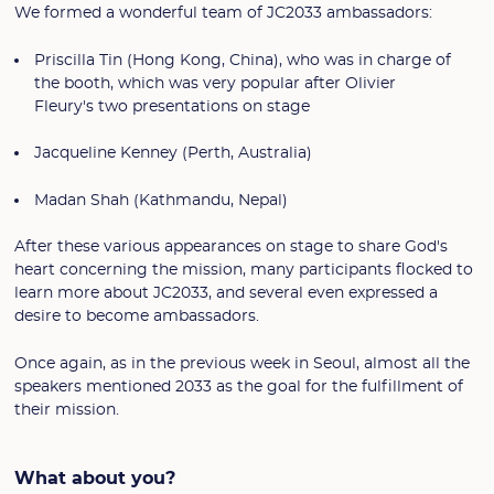
We formed a wonderful team of JC2033 ambassadors:
Priscilla Tin (Hong Kong, China), who was in charge of
the booth, which was very popular after Olivier
Fleury's two presentations on stage
Jacqueline Kenney (Perth, Australia)
Madan Shah (Kathmandu, Nepal)
After these various appearances on stage to share God's
heart concerning the mission, many participants flocked to
learn more about JC2033, and several even expressed a
desire to become ambassadors.
Once again, as in the previous week in Seoul, almost all the
speakers mentioned 2033 as the goal for the fulfillment of
their mission.
What about you?