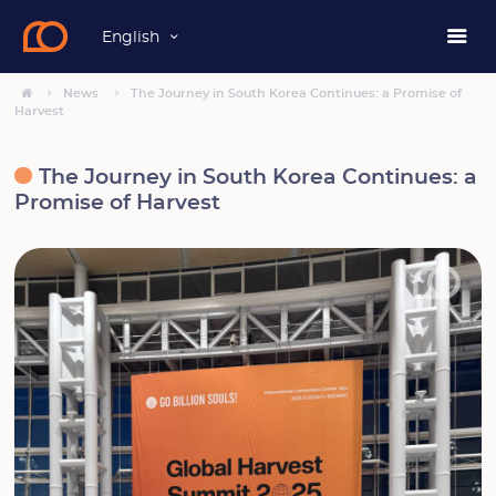
English
News
The Journey in South Korea Continues: a Promise of
Harvest
The Journey in South Korea Continues: a
Promise of Harvest