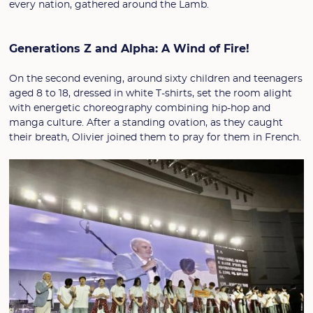
every nation, gathered around the Lamb.
Generations Z and Alpha: A Wind of Fire!
On the second evening, around sixty children and teenagers
aged 8 to 18, dressed in white T-shirts, set the room alight
with energetic choreography combining hip-hop and
manga culture. After a standing ovation, as they caught
their breath, Olivier joined them to pray for them in French.