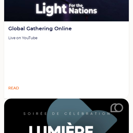
Global Gathering Online
Live on YouTube
READ