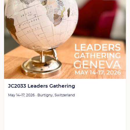
JC2033 Leaders Gathering
May 14–17, 2026 • Burtigny, Switzerland