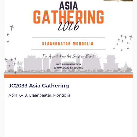
JC2033 Asia Gathering
April 16–18, Ulaanbaatar, Mongolia