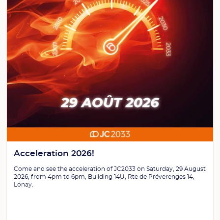
Acceleration 2026!
Come and see the acceleration of JC2033 on Saturday, 29 August
2026, from 4pm to 6pm, Building 14U, Rte de Préverenges 14,
Lonay.