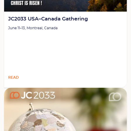
JC2033 USA–Canada Gathering
June 11–13, Montreal, Canada
READ