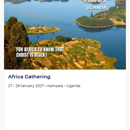
Africa Gathering
27 – 29 January 2027 – Kampala – Uganda