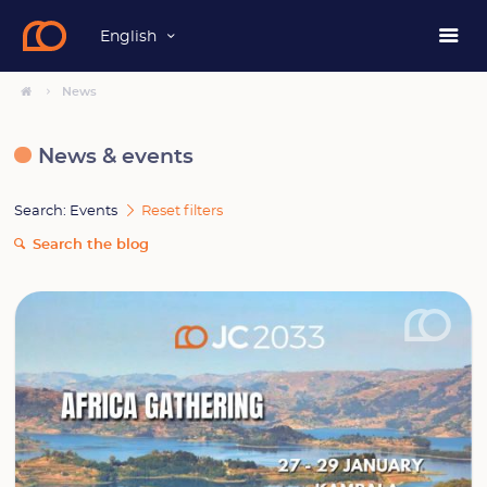
English
News
News & events
Search: Events
Reset filters
Search the blog