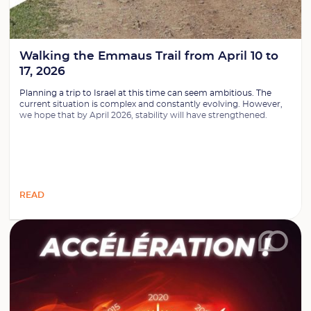
Walking the Emmaus Trail from April 10 to
17, 2026
Planning a trip to Israel at this time can seem ambitious. The
current situation is complex and constantly evolving. However,
we hope that by April 2026, stability will have strengthened.
READ