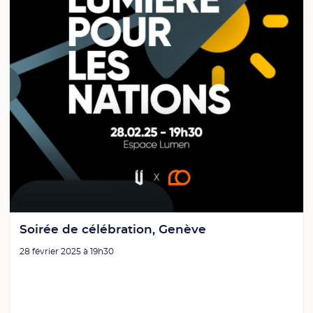
Soirée de célébration, Genève
28 février 2025 à 19h30