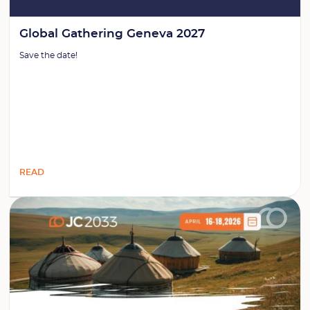
Global Gathering Geneva 2027
Save the date!
READ