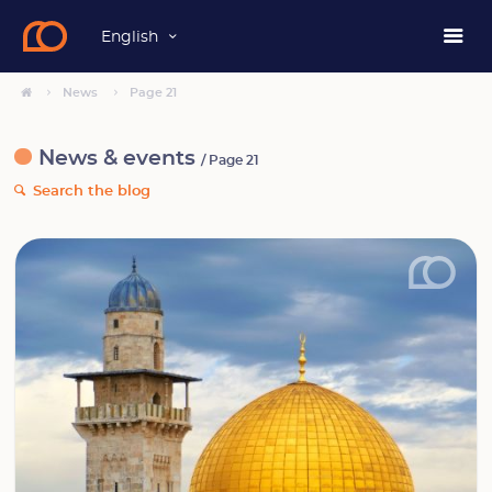
English
News
Page 21
News & events
/ Page 21
Search the blog