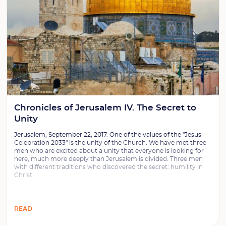
Chronicles of Jerusalem IV. The Secret to
Unity
Jerusalem, September 22, 2017. One of the values of the "Jesus
Celebration 2033" is the unity of the Church. We have met three
men who are excited about a unity that everyone is looking for
here, much more deeply than Jerusalem is divided. Three men
with different traditions who discovered the secret: humility in
Christ.
READ