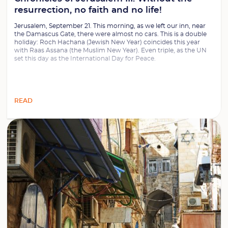
resurrection, no faith and no life!
Jerusalem, September 21. This morning, as we left our inn, near
the Damascus Gate, there were almost no cars. This is a double
holiday: Roch Hachana (Jewish New Year) coincides this year
with Raas Assana (the Muslim New Year). Even triple, as the UN
set this day as the International Day for Peace.
READ