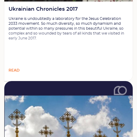
Ukrainian Chronicles 2017
Ukraine is undoubtedly a laboratory for the Jesus Celebration
2033 movement. So much diversity, so much dynamism and
potential within so many pressures in this beautiful Ukraine, so
complex and so wounded by tears of all kinds that we visited in
early June 2017.
READ