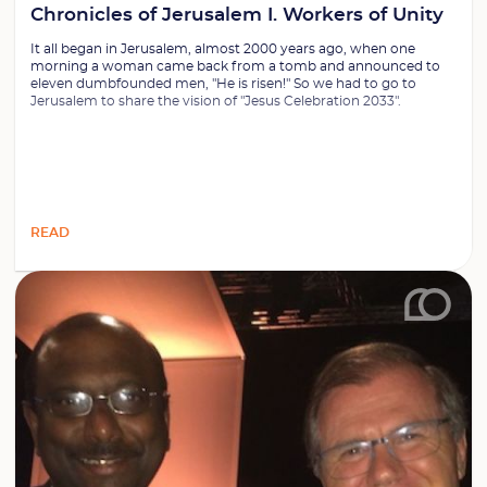
Chronicles of Jerusalem I. Workers of Unity
It all began in Jerusalem, almost 2000 years ago, when one
morning a woman came back from a tomb and announced to
eleven dumbfounded men, "He is risen!" So we had to go to
Jerusalem to share the vision of "Jesus Celebration 2033".
READ