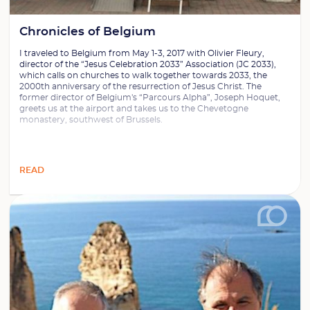
Chronicles of Belgium
I traveled to Belgium from May 1-3, 2017 with Olivier Fleury,
director of the “Jesus Celebration 2033” Association (JC 2033),
which calls on churches to walk together towards 2033, the
2000th anniversary of the resurrection of Jesus Christ. The
former director of Belgium's “Parcours Alpha”, Joseph Hoquet,
greets us at the airport and takes us to the Chevetogne
monastery, southwest of Brussels.
READ