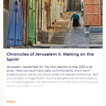
Chronicles of Jerusalem II. Waiting on the
Spirit!
Jerusalem, September 20. "My first reaction is that 2033 is far
away. Here we have many daily commitments, short-term
projects work, we do not know what will happen tomorrow. But
your project is magnificent. Such a perspective will stimulate us
to witness together the resurrection of Christ and work towards
peace. Let’s stay in touch."
READ