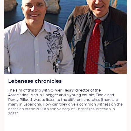
Lebanese chronicles
The aim of this trip with Olivier Fleury, director of the
Association, Martin Hoegger and a young couple, Elodie and
Rémy Pilloud, was to listen to the different churches (there are
many in Lebanon!). How can they give a common witness on the
occasion of the 2000th anniversary of Christ's resurrection in
2033?