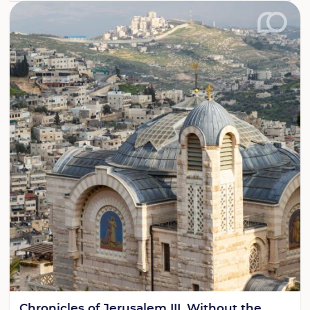
Chronicles of Jerusalem III. Without the