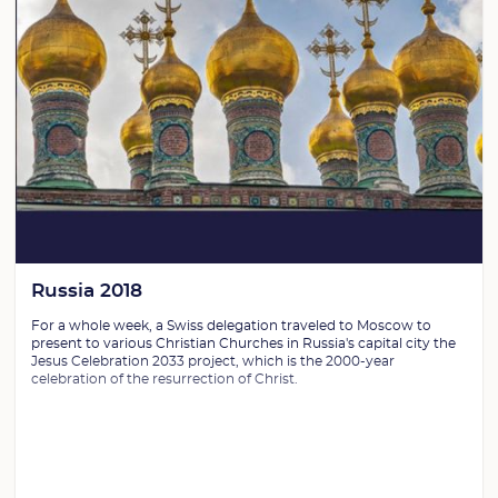
Russia 2018
For a whole week, a Swiss delegation traveled to Moscow to
present to various Christian Churches in Russia's capital city the
Jesus Celebration 2033 project, which is the 2000-year
celebration of the resurrection of Christ.