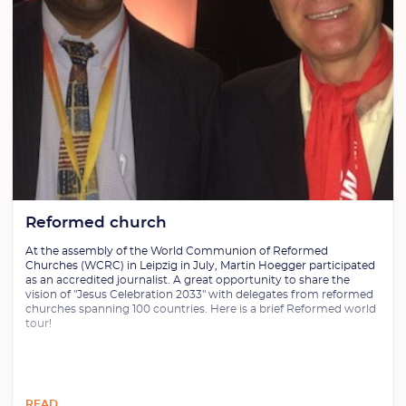
Reformed church
At the assembly of the World Communion of Reformed
Churches (WCRC) in Leipzig in July, Martin Hoegger participated
as an accredited journalist. A great opportunity to share the
vision of "Jesus Celebration 2033" with delegates from reformed
churches spanning 100 countries. Here is a brief Reformed world
tour!
READ