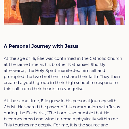
A Personal Journey with Jesus
At the age of 16, Élie was confirmed in the Catholic Church
at the same time as his brother Nathanaël. Shortly
afterwards, the Holy Spirit manifested himself and
prompted the two brothers to share their faith. They then
created a youth group in their high school to respond to
this call from their hearts to evangelise.
At the same time, Élie grew in his personal journey with
Christ. He shared the power of his communion with Jesus
during the Eucharist, “The Lord is so humble that He
becomes bread and wine to remain physically within me.
This touches me deeply. For me, it is the source and