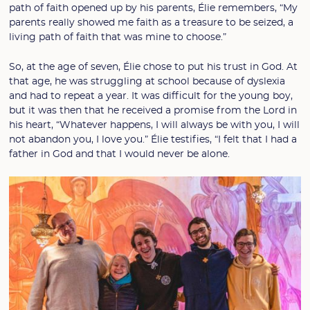
path of faith opened up by his parents, Élie remembers, “My
parents really showed me faith as a treasure to be seized, a
living path of faith that was mine to choose.”
So, at the age of seven, Élie chose to put his trust in God. At
that age, he was struggling at school because of dyslexia
and had to repeat a year. It was difficult for the young boy,
but it was then that he received a promise from the Lord in
his heart, “Whatever happens, I will always be with you, I will
not abandon you, I love you.” Élie testifies, “I felt that I had a
father in God and that I would never be alone.