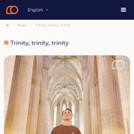
English
News
Trinity, trinity, trinity
Trinity, trinity, trinity