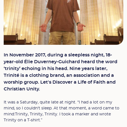
In November 2017, during a sleepless night, 18-
year-old Élie Duverney-Guichard heard the word
‘trinity’ echoing in his head. Nine years later,
Trinité is a clothing brand, an association and a
worship group. Let's Discover a Life of Faith and
Christian Unity.
It was a Saturday, quite late at night. "I had a lot on my
mind, so I couldn't sleep. At that moment, a word came to
mind:Trinity, Trinity, Trinity. I took a marker and wrote
Trinity on a T-shirt.”