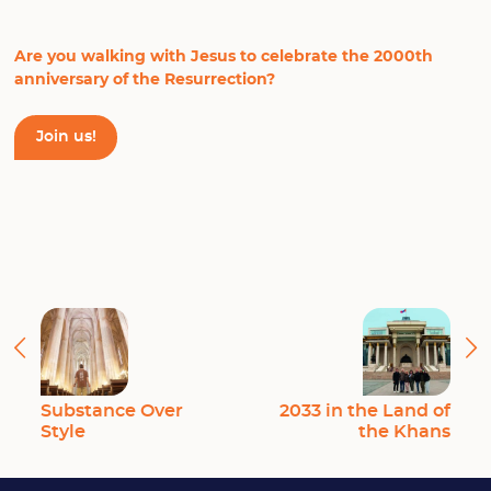
Are you walking with Jesus to celebrate the 2000th
anniversary of the Resurrection?
Join us!
Substance Over
2033 in the Land of
Style
the Khans