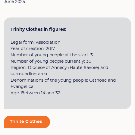
June 2025
Trinity Clothes in figures:
Legal form: Association
Year of creation: 2017
Number of young people at the start: 3
Number of young people currently: 30
Region: Diocese of Annecy (Haute-Savoie) and
surrounding area
Denominations of the young people: Catholic and
Evangelical
Age: Between 14 and 32
Trinité Clothes