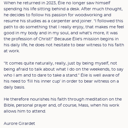
When he returned in 2023, Élie no longer saw himself
spending his life sitting behind a desk. After much thought,
he decides to follow his passion for woodworking and
resume his studies as a carpenter and joiner. “I followed this
path to do something that I really enjoy, that makes me feel
good in my body and in my soul, and what's more, it was
the profession of Christ!” Because Élie's mission begins in
his daily life, he does not hesitate to bear witness to his faith
at work.
“It comes quite naturally, really, just by being myself, not
being afraid to talk about what I do on the weekends, to say
who I am and to dare to take a stand.” Élie is well aware of
his need to ‘fill his inner cup’ in order to bear witness on a
daily basis.
He therefore nourishes his faith through meditation on the
Bible, personal prayer and, of course, Mass, when his work
allows him to attend.
Aurore Girardet