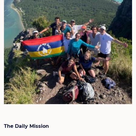
The Daily Mission