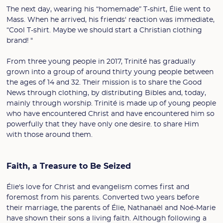
The next day, wearing his “homemade” T-shirt, Élie went to
Mass. When he arrived, his friends' reaction was immediate,
“Cool T-shirt. Maybe we should start a Christian clothing
brand! "
From three young people in 2017, Trinité has gradually
grown into a group of around thirty young people between
the ages of 14 and 32. Their mission is to share the Good
News through clothing, by distributing Bibles and, today,
mainly through worship. Trinité is made up of young people
who have encountered Christ and have encountered him so
powerfully that they have only one desire. to share Him
with those around them.
Faith, a Treasure to Be Seized
Élie's love for Christ and evangelism comes first and
foremost from his parents. Converted two years before
their marriage, the parents of Élie, Nathanaël and Noé-Marie
have shown their sons a living faith. Although following a