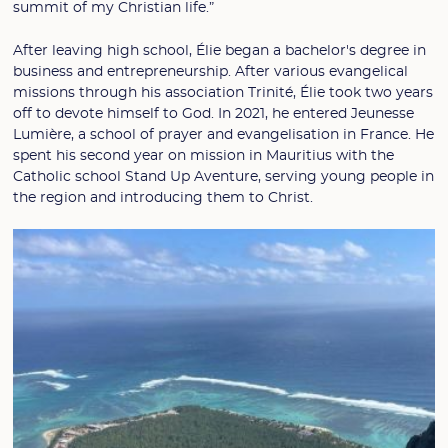
summit of my Christian life.”
After leaving high school, Élie began a bachelor's degree in
business and entrepreneurship. After various evangelical
missions through his association Trinité, Élie took two years
off to devote himself to God. In 2021, he entered Jeunesse
Lumière, a school of prayer and evangelisation in France. He
spent his second year on mission in Mauritius with the
Catholic school Stand Up Aventure, serving young people in
the region and introducing them to Christ.