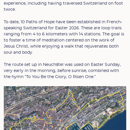
experience, including having traversed Switzerland on foot
twice.
To date, 10 Paths of Hope have been established in French-
speaking Switzerland for Easter 2026. These are loop trails
ranging from 4 to 6 kilometers with 14 stations. The goal is
to foster a time of meditation centered on the work of
Jesus Christ, while enjoying a walk that rejuvenates both
soul and body.
The route set up in Neuchâtel was used on Easter Sunday,
very early in the morning, before sunrise, combined with
the hymn “To You Be the Glory, O Risen One.”