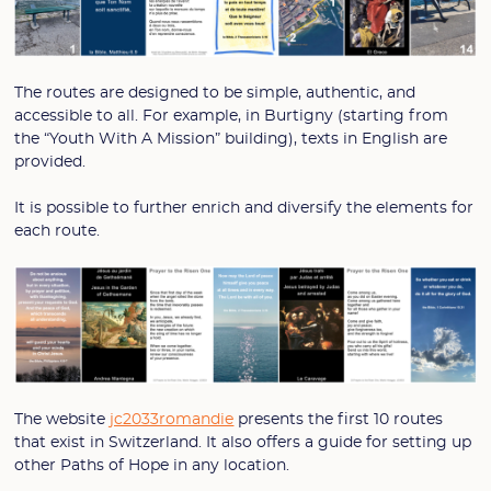
The routes are designed to be simple, authentic, and
accessible to all. For example, in Burtigny (starting from
the “Youth With A Mission” building), texts in English are
provided.
It is possible to further enrich and diversify the elements for
each route.
The website
jc2033romandie
presents the first 10 routes
that exist in Switzerland. It also offers a guide for setting up
other Paths of Hope in any location.