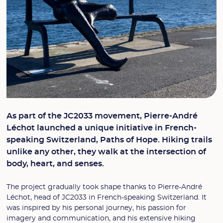
As part of the JC2033 movement, Pierre-André
Léchot launched a unique initiative in French-
speaking Switzerland, Paths of Hope. Hiking trails
unlike any other, they walk at the intersection of
body, heart, and senses.
The project gradually took shape thanks to Pierre-André
Léchot, head of JC2033 in French-speaking Switzerland. It
was inspired by his personal journey, his passion for
imagery and communication, and his extensive hiking