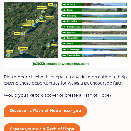
Pierre-André Léchot is happy to provide information to help
expand these opportunities for walks that encourage faith.
Would you like to discover or create a Path of Hope?
Discover a Path of Hope near you
Create your own Path of Hope