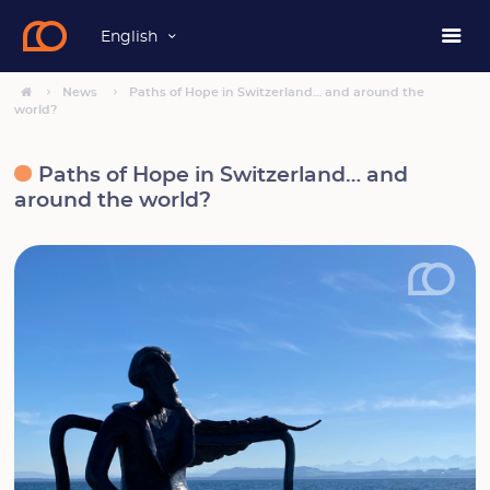
English
News
Paths of Hope in Switzerland… and around the
world?
Paths of Hope in Switzerland… and
around the world?