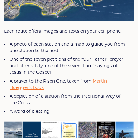
Each route offers images and texts on your cell phone:
A photo of each station and a map to guide you from
one station to the next
One of the seven petitions of the “Our Father” prayer
and, alternately, one of the seven “I am” sayings of
Jesus in the Gospel
A prayer to the Risen One, taken from
Martin
Hoegger’s book
A depiction of a station from the traditional Way of
the Cross
A word of blessing