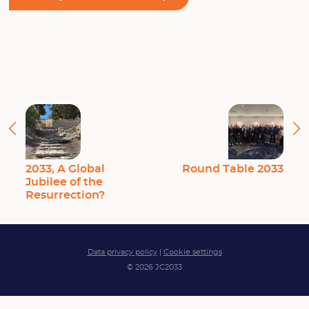
2033, A Global
Round Table 2033
Jubilee of the
Resurrection?
Data privacy policy
|
Cookie settings
© 2026 JC2033