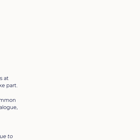
s at
ke part.
 common
ialogue,
nue to