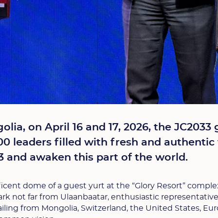
olia, on April 16 and 17, 2026, the JC2033 
0 leaders filled with fresh and authentic 
 and awaken this part of the world.
cent dome of a guest yurt at the “Glory Resort” comple
Park not far from Ulaanbaatar, enthusiastic representativ
ing from Mongolia, Switzerland, the United States, Eur