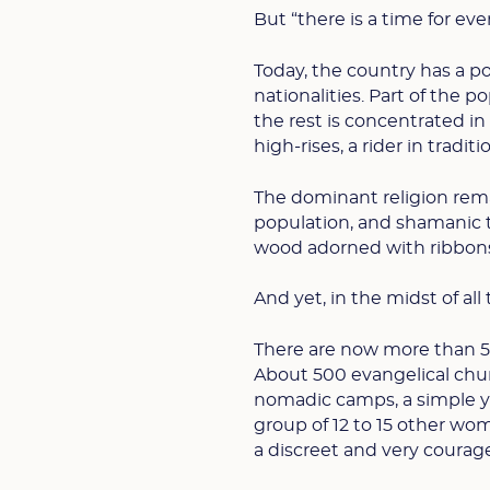
But “there is a time for ever
Today, the country has a po
nationalities. Part of the p
the rest is concentrated i
high-rises, a rider in tradi
The dominant religion rem
population, and shamanic t
wood adorned with ribbons—s
And yet, in the midst of all 
There are now more than 50
About 500 evangelical chu
nomadic camps, a simple y
group of 12 to 15 other wo
a discreet and very courage