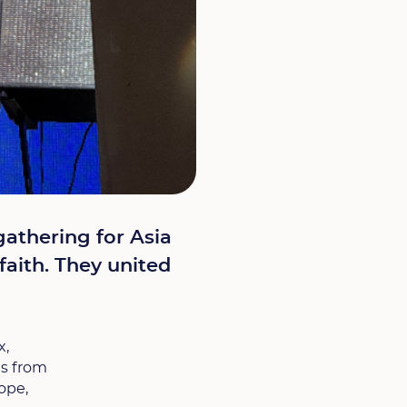
gathering for Asia
faith. They united
x,
es from
ope,