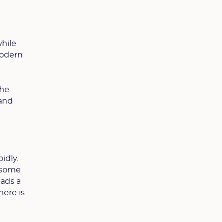
while
modern
the
 and
idly.
n some
ads a
here is