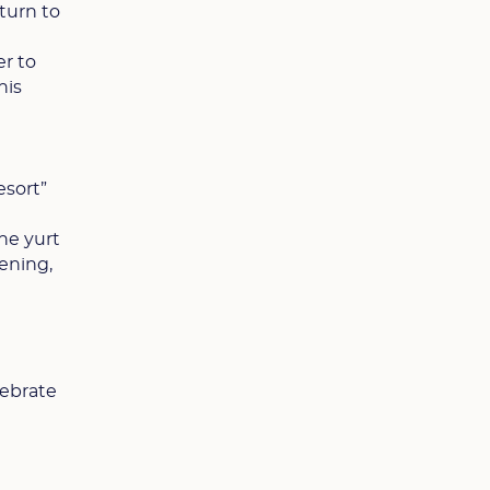
turn to
er to
his
esort”
he yurt
ening,
lebrate