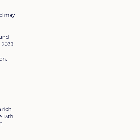
rld may
ound
n 2033.
on,
 rich
e 13th
at