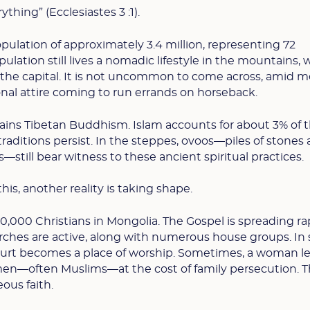
ything” (Ecclesiastes 3 :1).
pulation of approximately 3.4 million, representing 72
opulation still lives a nomadic lifestyle in the mountains, 
n the capital. It is not uncommon to come across, amid 
tional attire coming to run errands on horseback.
ains Tibetan Buddhism. Islam accounts for about 3% of 
raditions persist. In the steppes, ovoos—piles of stones
till bear witness to these ancient spiritual practices.
this, another reality is taking shape.
,000 Christians in Mongolia. The Gospel is spreading rap
rches are active, along with numerous house groups. I
urt becomes a place of worship. Sometimes, a woman le
men—often Muslims—at the cost of family persecution. T
ous faith.