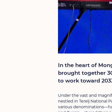
In the heart of Mong
brought together 30
to work toward 2033
Under the vast and magnifi
nestled in Terelj National 
various denominations—hail