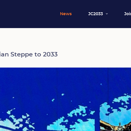
News
JC2033
Joi
an Steppe to 2033