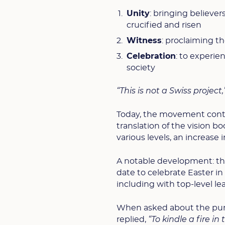
Unity
: bringing believe
crucified and risen
Witness
: proclaiming t
Celebration
: to experien
society
“This is not a Swiss project,”
Today, the movement conti
translation of the vision b
various levels, an increase
A notable development: th
date to celebrate Easter in 
including with top-level l
When asked about the purpo
replied,
“To kindle a fire i