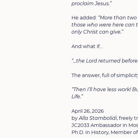
proclaim Jesus.”
He added:
“More than two 
those who were here can ta
only Christ can give.”
And what if…
“...the Lord returned befor
The answer, full of simplicit
“Then I’ll have less work! B
Life.”
April 26, 2026
by
Alla Stambolidi
, freely
JC2033 Ambassador in Mo
Ph.D. in History, Member of