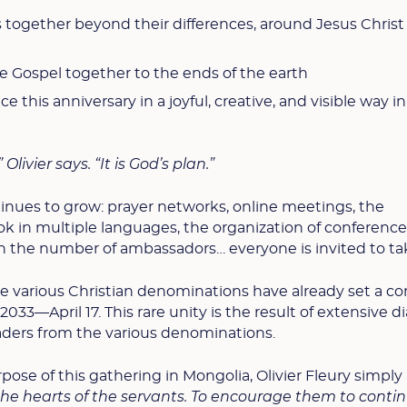
rs together beyond their differences, around Jesus Christ
he Gospel together to the ends of the earth
ce this anniversary in a joyful, creative, and visible way in
 Olivier says. “It is God’s plan.”
nues to grow: prayer networks, online meetings, the
ook in multiple languages, the organization of conference
 in the number of ambassadors… everyone is invited to ta
e various Christian denominations have already set a
2033—April 17. This rare unity is the result of extensive d
eaders from the various denominations.
se of this gathering in Mongolia, Olivier Fleury simply
n the hearts of the servants. To encourage them to conti