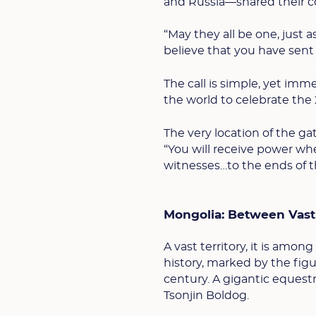
and Russia—shared their 
“May they all be one, just 
believe that you have sent 
The call is simple, yet imm
the world to celebrate the 
The very location of the ga
“You will receive power wh
witnesses…to the ends of the
Mongolia: Between Vast
A vast territory, it is amo
history, marked by the fig
century. A gigantic equestr
Tsonjin Boldog.