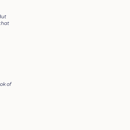
But
that
ook of