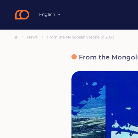
English
News
From the Mongolian Steppe to 2033
From the Mongoli