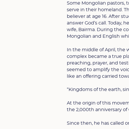
Some Mongolian pastors, tr
serve in their homeland. Th
believer at age 16. After s
answer God’s call. Today, h
wife, Bairma. During the c
Mongolian and English while
In the middle of April, the 
complex became a true plac
preaching, prayer, and tes
seemed to amplify the voic
like an offering carried tow
“Kingdoms of the earth, sin
At the origin of this moveme
the 2,000th anniversary of C
Since then, he has called o