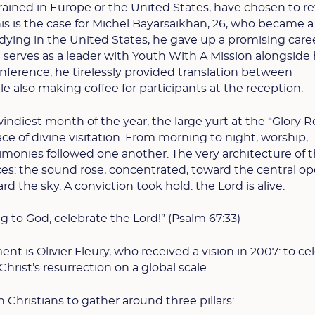
ained in Europe or the United States, have chosen to re
is is the case for Michel Bayarsaikhan, 26, who became a
tudying in the United States, he gave up a promising care
e serves as a leader with Youth With A Mission alongside 
onference, he tirelessly provided translation between
 also making coffee for participants at the reception.
windiest month of the year, the large yurt at the “Glory R
e of divine visitation. From morning to night, worship,
timonies followed one another. The very architecture of t
es: the sound rose, concentrated, toward the central op
ard the sky. A conviction took hold: the Lord is alive.
g to God, celebrate the Lord!” (Psalm 67:33)
nt is Olivier Fleury, who received a vision in 2007: to ce
hrist’s resurrection on a global scale.
n Christians to gather around three pillars: