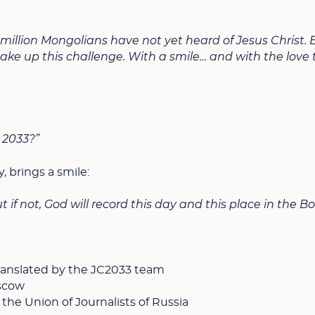
million Mongolians have not yet heard of Jesus Christ. 
ke up this challenge. With a smile… and with the love 
e 2033?”
y, brings a smile:
ut if not, God will record this day and this place in the B
 translated by the JC2033 team
scow
 the Union of Journalists of Russia