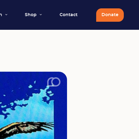
n
Shop
Contact
Donate