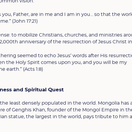
common vision.
as you, Father, are in me and I am in you… so that the wo
me.” (John 17:21)
ense: to mobilize Christians, churches, and ministries ar
2,000th anniversary of the resurrection of Jesus Christ i
thering seemed to echo Jesus’ words after His resurrecti
en the Holy Spirit comes upon you, and you will be my
 earth.” (Acts 1:8)
ness and Spiritual Quest
ng the least densely populated in the world. Mongolia has a
ure of Genghis Khan, founder of the Mongol Empire in th
ian statue, the largest in the world, pays tribute to him 