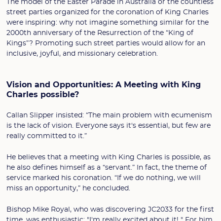
The model of the Easter Parade in Australia or the countless
street parties organized for the coronation of King Charles
were inspiring: why not imagine something similar for the
2000th anniversary of the Resurrection of the “King of
Kings”? Promoting such street parties would allow for an
inclusive, joyful, and missionary celebration.
Vision and Opportunities: A Meeting with King
Charles possible?
Callan Slipper insisted: “The main problem with ecumenism
is the lack of vision. Everyone says it's essential, but few are
really committed to it.”
He believes that a meeting with King Charles is possible, as
he also defines himself as a “servant.” In fact, the theme of
service marked his coronation. “If we do nothing, we will
miss an opportunity,” he concluded.
Bishop Mike Royal, who was discovering JC2033 for the first
time, was enthusiastic: "I'm really excited about it! " For him,