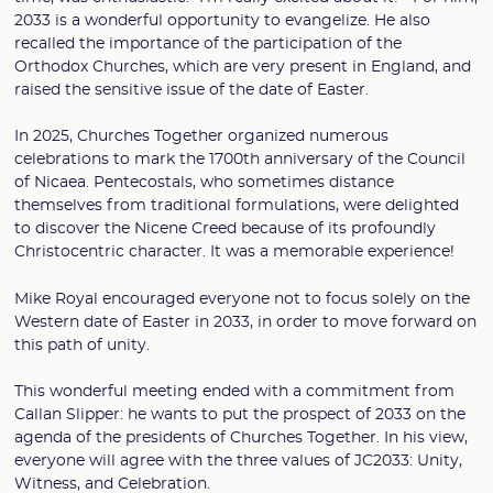
2033 is a wonderful opportunity to evangelize. He also
recalled the importance of the participation of the
Orthodox Churches, which are very present in England, and
raised the sensitive issue of the date of Easter.
In 2025, Churches Together organized numerous
celebrations to mark the 1700th anniversary of the Council
of Nicaea. Pentecostals, who sometimes distance
themselves from traditional formulations, were delighted
to discover the Nicene Creed because of its profoundly
Christocentric character. It was a memorable experience!
Mike Royal encouraged everyone not to focus solely on the
Western date of Easter in 2033, in order to move forward on
this path of unity.
This wonderful meeting ended with a commitment from
Callan Slipper: he wants to put the prospect of 2033 on the
agenda of the presidents of Churches Together. In his view,
everyone will agree with the three values of JC2033: Unity,
Witness, and Celebration.