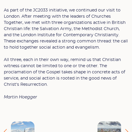
As part of the JC2033 initiative, we continued our visit to
London. After meeting with the leaders of Churches
Together, we met with three organizations active in British
Christian life: the Salvation Army, the Methodist Church,
and the London Institute for Contemporary Christianity.
These exchanges revealed a strong common thread: the call
to hold together social action and evangelism.
All three, each in their own way, remind us that Christian
witness cannot be limited to one or the other. The
proclamation of the Gospel takes shape in concrete acts of
service, and social action is rooted in the good news of
Christ's Resurrection.
Martin Hoegger