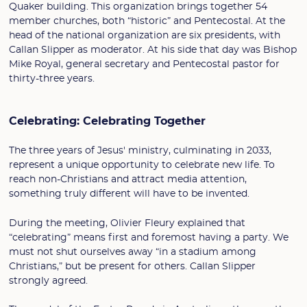
Quaker building. This organization brings together 54
member churches, both “historic” and Pentecostal. At the
head of the national organization are six presidents, with
Callan Slipper as moderator. At his side that day was Bishop
Mike Royal, general secretary and Pentecostal pastor for
thirty-three years.
Celebrating: Celebrating Together
The three years of Jesus' ministry, culminating in 2033,
represent a unique opportunity to celebrate new life. To
reach non-Christians and attract media attention,
something truly different will have to be invented.
During the meeting, Olivier Fleury explained that
“celebrating” means first and foremost having a party. We
must not shut ourselves away “in a stadium among
Christians,” but be present for others. Callan Slipper
strongly agreed.