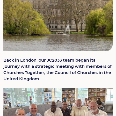
Back in London, our JC2033 team began its
journey with a strategic meeting with members of
Churches Together, the Council of Churches in the
United Kingdom.