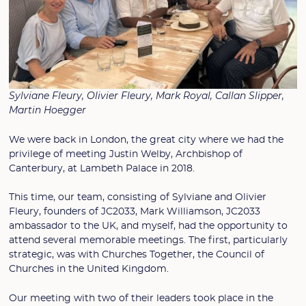
Sylviane Fleury, Olivier Fleury, Mark Royal, Callan Slipper,
Martin Hoegger
We were back in London, the great city where we had the
privilege of meeting Justin Welby, Archbishop of
Canterbury, at Lambeth Palace in 2018.
This time, our team, consisting of Sylviane and Olivier
Fleury, founders of JC2033, Mark Williamson, JC2033
ambassador to the UK, and myself, had the opportunity to
attend several memorable meetings. The first, particularly
strategic, was with Churches Together, the Council of
Churches in the United Kingdom.
Our meeting with two of their leaders took place in the