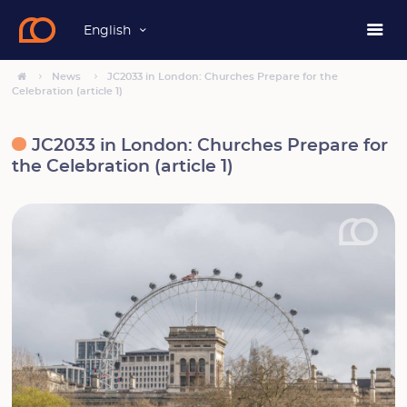
English
News
JC2033 in London: Churches Prepare for the
Celebration (article 1)
JC2033 in London: Churches Prepare for
the Celebration (article 1)