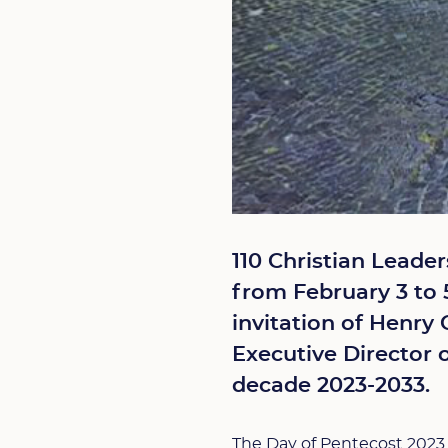
110 Christian Leade
from February 3 to 5
invitation of Henry 
Executive Director 
decade 2023-2033.
The Day of Pentecost 2023 w