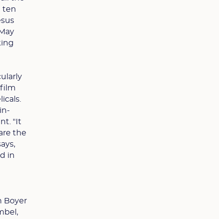
n ten
esus
 May
king
ularly
 film
icals.
in-
t. "It
hare the
says,
d in
n Boyer
mbel,