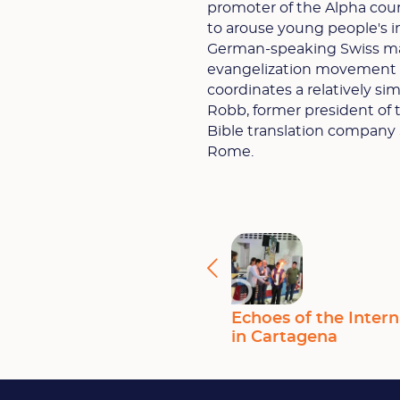
promoter of the Alpha cour
to arouse young people's i
German-speaking Swiss mag
evangelization movement G
coordinates a relatively sim
Robb, former president of t
Bible translation company 
Rome.
Echoes of the Intern
in Cartagena