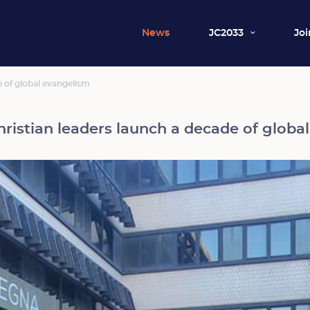
News
JC2033
Joi
e of global evangelism
Christian leaders launch a decade of globa