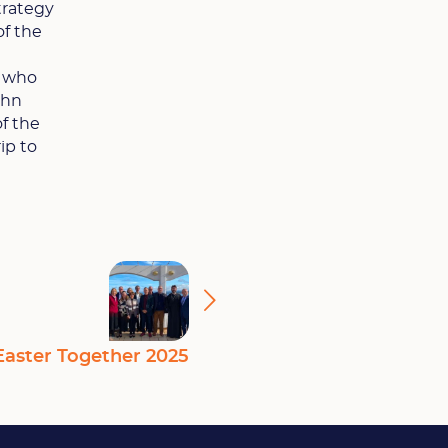
trategy
of the
, who
ohn
of the
ip to
Easter Together 2025