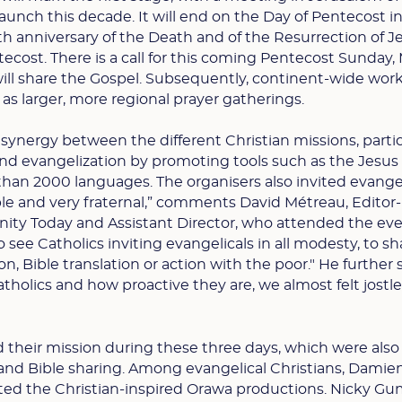
aunch this decade. It will end on the Day of Pentecost i
th anniversary of the Death and of the Resurrection of J
tecost. There is a call for this coming Pentecost Sunday,
 will share the Gospel. Subsequently, continent-wide wor
 as larger, more regional prayer gatherings.
a synergy between the different Christian missions, partic
ound evangelization by promoting tools such as the Jesus
than 2000 languages. The organisers also invited evangel
e and very fraternal,” comments David Métreau, Editor-
anity Today and Assistant Director, who attended the even
o see Catholics inviting evangelicals in all modesty, to s
n, Bible translation or action with the poor." He further 
Catholics and how proactive they are, we almost felt jostle
d their mission during these three days, which were also
and Bible sharing. Among evangelical Christians, Damie
ed the Christian-inspired Orawa productions. Nicky Gu