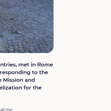
untries, met in Rome
e responding to the
te Mission and
lization for the
all the