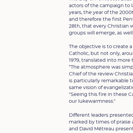
actors of the campaign to l
years, the year of the 2000
and therefore the first Pen
28th, that every Christian
groups will emerge, as well
The objective is to create 
Catholic, but not only, ar
1979, translated into more 
“The atmosphere was simpl
Chief of the review Christi
is particularly remarkable t
same vision of evangelizatio
"Seeing this fire in these 
our lukewarmness."
Different leaders presente
marked by times of praise 
and David Métreau present