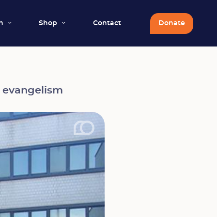
n
Shop
Contact
Donate
l evangelism