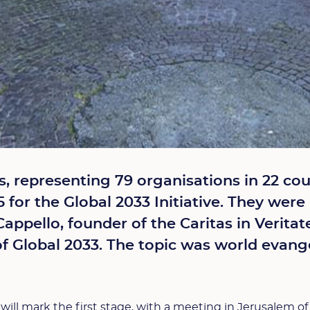
rs, representing 79 organisations in 22 co
 for the Global 2033 Initiative. They wer
Cappello, founder of the Caritas in Verita
of Global 2033. The topic was world evange
ill mark the first stage, with a meeting in Jerusalem of 