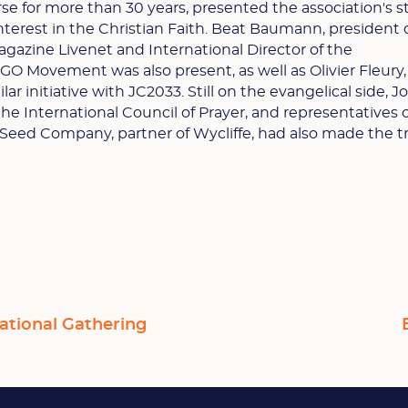
se for more than 30 years, presented the association's s
nterest in the Christian Faith. Beat Baumann, president 
azine Livenet and International Director of the
O Movement was also present, as well as Olivier Fleury
ilar initiative with JC2033. Still on the evangelical side, J
he International Council of Prayer, and representatives 
Seed Company, partner of Wycliffe, had also made the tr
ational Gathering