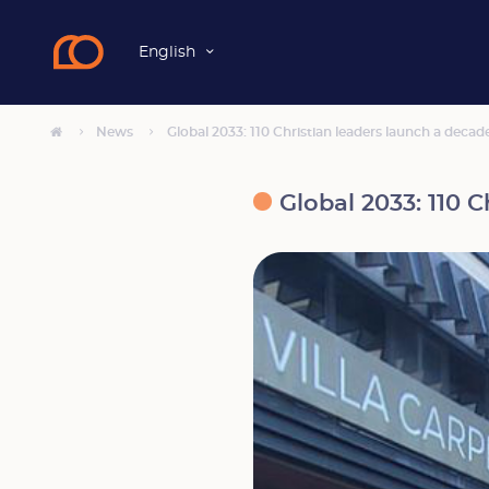
English
News
Global 2033: 110 Christian leaders launch a decad
Global 2033: 110 